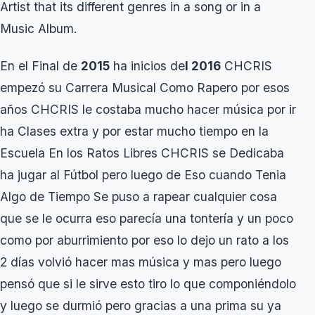
Artist that its different genres in a song or in a
Music Album.
En el Final de
2015
ha inicios de
l 2016
CHCRIS
empezó su Carrera Musical Como Rapero por esos
años CHCRIS le costaba mucho hacer música por ir
ha Clases extra y por estar mucho tiempo en la
Escuela En los Ratos Libres CHCRIS se Dedicaba
ha jugar al Fútbol pero luego de Eso cuando Tenia
Algo de Tiempo Se puso a rapear cualquier cosa
que se le ocurra eso parecía una tontería y un poco
como por aburrimiento por eso lo dejo un rato a los
2 días volvió hacer mas música y mas pero luego
pensó que si le sirve esto tiro lo que componiéndolo
y luego se durmió pero gracias a una prima su ya