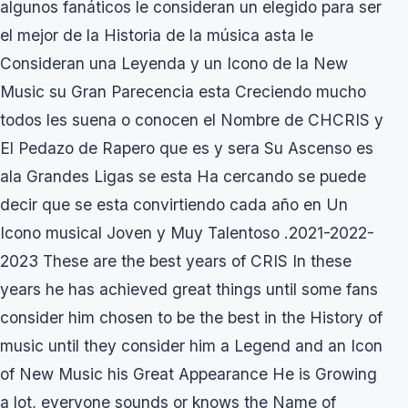
algunos fanáticos le consideran un elegido para ser
el mejor de la Historia de la música asta le
Consideran una Leyenda y un Icono de la New
Music su Gran Parecencia esta Creciendo mucho
todos les suena o conocen el Nombre de CHCRIS y
El Pedazo de Rapero que es y sera Su Ascenso es
ala Grandes Ligas se esta Ha cercando se puede
decir que se esta convirtiendo cada año en Un
Icono musical Joven y Muy Talentoso .2021-2022-
2023 These are the best years of CRIS In these
years he has achieved great things until some fans
consider him chosen to be the best in the History of
music until they consider him a Legend and an Icon
of New Music his Great Appearance He is Growing
a lot, everyone sounds or knows the Name of