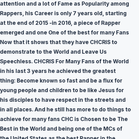
attention and a lot of Fame as Popularity among
Rappers, his Career is only 7 years old, starting
at the end of 2015 -in 2016, a piece of Rapper
emerged and one One of the best for many Fans
Now that it shows that they have CHCRIS to
demonstrate to the World and Leave Us
Speechless. CHCRIS For Many Fans of the World
in his last 3 years he achieved the greatest
thing: Become known so fast and be a flux for
young people and children to be like Jesus for
his disciples to have respect in the streets and
in all places. And he still has more to do things to
achieve for many fans CHC is Chosen to be The
Best in the World and being one of the MCs of
the United States as the best Rapper in the