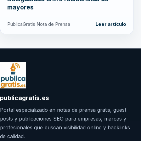
mayores
PublicaGratis Nota de Prensa
Leer artículo
publicagratis.es
Portal especializado en notas de prensa gratis, guest
posts y publicaciones SEO para empresas, marcas y
profesionales que buscan visibilidad online y backlinks
de calidad.