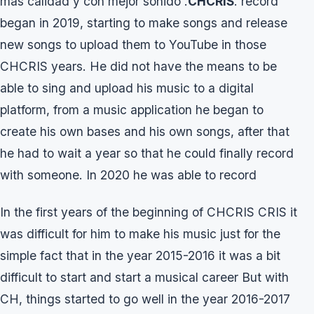
mas calidad y con mejor sonido .
CHCRIS
. record
began in 2019, starting to make songs and release
new songs to upload them to YouTube in those
CHCRIS years. He did not have the means to be
able to sing and upload his music to a digital
platform, from a music application he began to
create his own bases and his own songs, after that
he had to wait a year so that he could finally record
with someone. In 2020 he was able to record
In the first years of the beginning of CHCRIS CRIS it
was difficult for him to make his music just for the
simple fact that in the year 2015-2016 it was a bit
difficult to start and start a musical career But with
CH, things started to go well in the year 2016-2017