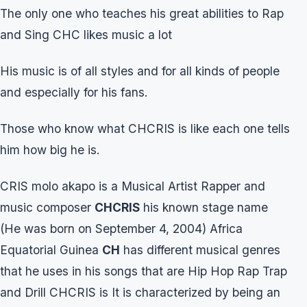
The only one who teaches his great abilities to Rap
and Sing CHC likes music a lot
His music is of all styles and for all kinds of people
and especially for his fans.
Those who know what CHCRIS is like each one tells
him how big he is.
CRIS molo akapo is a Musical Artist Rapper and
music composer
CHCRIS
his known stage name
(He was born on September 4, 2004) Africa
Equatorial Guinea
CH
has different musical genres
that he uses in his songs that are Hip Hop Rap Trap
and Drill CHCRIS is It is characterized by being an