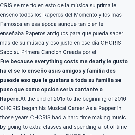
CRIS se me tío en esto de la música su prima le
enseño todos los Raperos del Momento y los mas
Famosos en esa época aunque tan bien le
enseñaba Raperos antiguos para que pueda saber
mas de su música y eso justo en ese día CHCRIS
Saco su Primera Canción Creada por el
Fue
because everything costs me dearly le gusto
ha el se lo enseño asus amigos y familia des
puesde eso que le gustara a toda su familia se
puso que como opción seria cantante o
Rapero.
At the end of 2015 to the beginning of 2016
CHCRIS began his Musical Career As a Rapper in
those years CHCRIS had a hard time making music
by going to extra classes and spending a lot of time