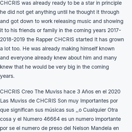
CHCRIS was already ready to be a star in principle
he did not get anything until he thought it through
and got down to work releasing music and showing
it to his friends or family in the coming years 2017-
2018-2019 the Rapper CHCRIS started It has grown
a lot too. He was already making himself known
and everyone already knew about him and many
knew that he would be very big in the coming
years.
CHCRIS Creo The Muviss hace 3 Años en el 2020
Las Muviss de CHCRIS Son muy Importantes por
que significan sus músicas sus ,,o Cualquier Otra
cosa y el Numero 46664 es un numero importante
por se el numero de preso del Nelson Mandela en