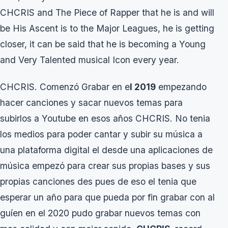
CHCRIS and The Piece of Rapper that he is and will
be His Ascent is to the Major Leagues, he is getting
closer, it can be said that he is becoming a Young
and Very Talented musical Icon every year.
CHCRIS. Comenzó Grabar en e
l 2019
empezando
hacer canciones y sacar nuevos temas para
subirlos a Youtube en esos años CHCRIS. No tenia
los medios para poder cantar y subir su música a
una plataforma digital el desde una aplicaciones de
música empezó para crear sus propias bases y sus
propias canciones des pues de eso el tenia que
esperar un año para que pueda por fin grabar con al
guíen en el 2020 pudo grabar nuevos temas con