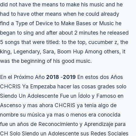
did not have the means to make his music and he
had to have other means when he could already
find a Type of Device to Make Bases or Music he
began to sing and after about 2 minutes he released
5 songs that were titled: to the top, cucumber z, the
king, Legendary, Sara, Boom Hup Among others, it
was the beginning of his good music.
En el Próximo Año
2018
-
2019
En estos dos Años
CHCRIS Ya Empezaba hacer las cosas grades solo
Siendo Un Adolescente Fue un Ídolo y Famoso en
Ascenso y mas ahora CHCRIS ya tenia algo de
nombre su música ya mas o menos era conocida
fue un años de Reconocimiento y Aprendizaje para
CH Solo Siendo un Adolescente sus Redes Sociales