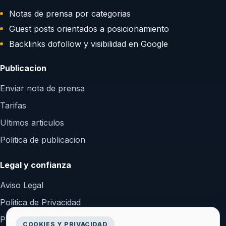
Notas de prensa por categorias
Guest posts orientados a posicionamiento
Backlinks dofollow y visibilidad en Google
Publicacion
Enviar nota de prensa
Tarifas
Ultimos articulos
Politica de publicacion
Legal y confianza
Aviso Legal
Politica de Privacidad
Politica de Cookies
COOKIES Y PRIVACIDAD