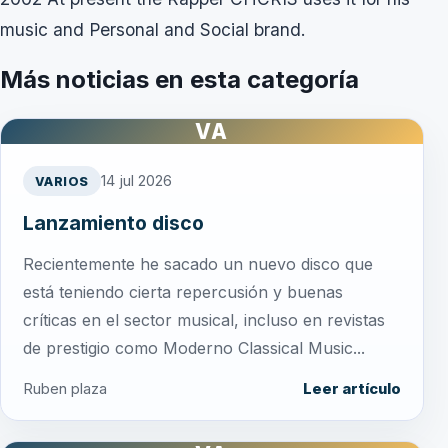
music and Personal and Social brand.
Más noticias en esta categoría
VA
14 jul 2026
VARIOS
Lanzamiento disco
Recientemente he sacado un nuevo disco que
está teniendo cierta repercusión y buenas
críticas en el sector musical, incluso en revistas
de prestigio como Moderno Classical Music...
Ruben plaza
Leer artículo