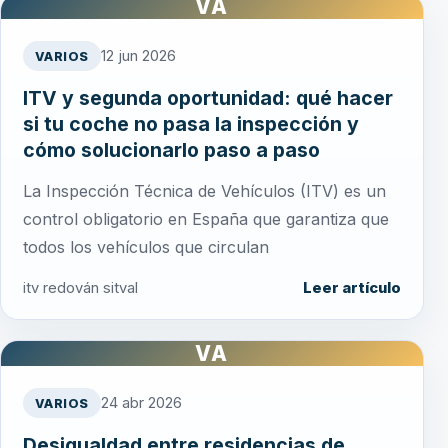
VA
12 jun 2026
VARIOS
ITV y segunda oportunidad: qué hacer
si tu coche no pasa la inspección y
cómo solucionarlo paso a paso
La Inspección Técnica de Vehículos (ITV) es un
control obligatorio en España que garantiza que
todos los vehículos que circulan
itv redován sitval
Leer artículo
VA
24 abr 2026
VARIOS
Desigualdad entre residencias de