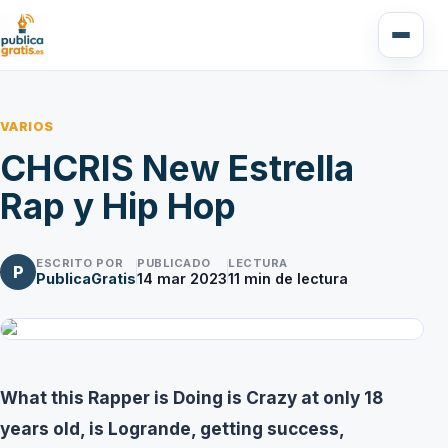
VARIOS
CHCRIS New Estrella
Rap y Hip Hop
ESCRITO POR
PUBLICADO
LECTURA
P
PublicaGratis
14 mar 2023
11
min de lectura
What this Rapper is Doing is Crazy at only 18
years old, is Logrande, getting success,