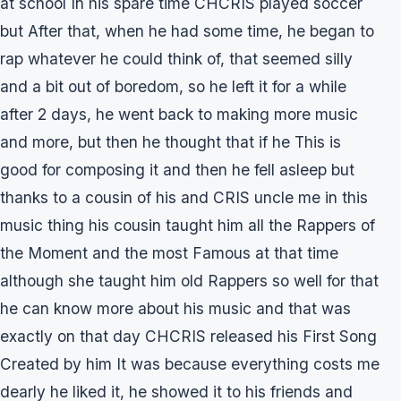
at school In his spare time CHCRIS played soccer
but After that, when he had some time, he began to
rap whatever he could think of, that seemed silly
and a bit out of boredom, so he left it for a while
after 2 days, he went back to making more music
and more, but then he thought that if he This is
good for composing it and then he fell asleep but
thanks to a cousin of his and CRIS uncle me in this
music thing his cousin taught him all the Rappers of
the Moment and the most Famous at that time
although she taught him old Rappers so well for that
he can know more about his music and that was
exactly on that day CHCRIS released his First Song
Created by him It was because everything costs me
dearly he liked it, he showed it to his friends and