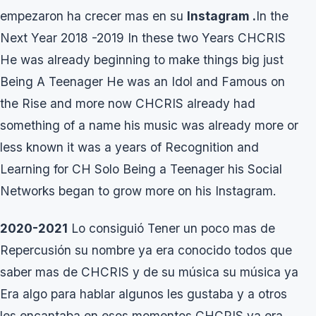
empezaron ha crecer mas en su
Instagram .
In the
Next Year 2018 -2019 In these two Years CHCRIS
He was already beginning to make things big just
Being A Teenager He was an Idol and Famous on
the Rise and more now CHCRIS already had
something of a name his music was already more or
less known it was a years of Recognition and
Learning for CH Solo Being a Teenager his Social
Networks began to grow more on his Instagram.
2020-2021
Lo consiguió Tener un poco mas de
Repercusión su nombre ya era conocido todos que
saber mas de CHCRIS y de su música su música ya
Era algo para hablar algunos les gustaba y a otros
les encantaba en esos momentos CHCRIS ya era