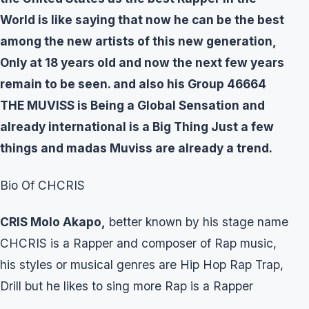
World is like saying that now he can be the best
among the new artists of this new generation,
Only at 18 years old and now the next few years
remain to be seen. and also his Group 46664
THE MUVISS is Being a Global Sensation and
already international is a Big Thing Just a few
things and madas Muviss are already a trend.
Bio Of CHCRIS
CRIS Molo Akapo,
better known by his stage name
CHCRIS is a Rapper and composer of Rap music,
his styles or musical genres are Hip Hop Rap Trap,
Drill but he likes to sing more Rap is a Rapper