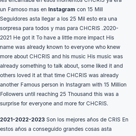
un Famoso mas en
Instagram
con 15 Mill
Seguidores asta llegar a los 25 Mil esto era una
sorpresa para todos y mas para CHCRIS .2020-
2021 He got it To have a little more impact His
name was already known to everyone who knew
more about CHCRIS and his music His music was
already something to talk about, some liked it and
others loved it at that time CHCRIS was already
another Famous person in Instagram with 15 Million
Followers until reaching 25 Thousand this was a
surprise for everyone and more for CHCRIS.
2021-2022-2023
Son los mejores años de CRIS En
estos años a conseguido grandes cosas asta