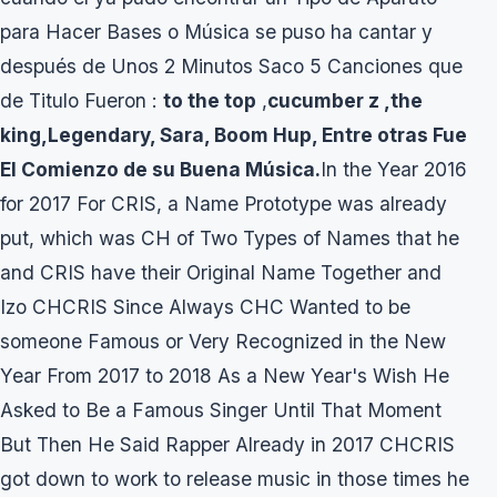
para Hacer Bases o Música se puso ha cantar y
después de Unos 2 Minutos Saco 5 Canciones que
de Titulo Fueron :
to the top
,
cucumber z ,the
king,Legendary, Sara, Boom Hup, Entre otras Fue
El Comienzo de su Buena Música.
In the Year 2016
for 2017 For CRIS, a Name Prototype was already
put, which was CH of Two Types of Names that he
and CRIS have their Original Name Together and
Izo CHCRIS Since Always CHC Wanted to be
someone Famous or Very Recognized in the New
Year From 2017 to 2018 As a New Year's Wish He
Asked to Be a Famous Singer Until That Moment
But Then He Said Rapper Already in 2017 CHCRIS
got down to work to release music in those times he