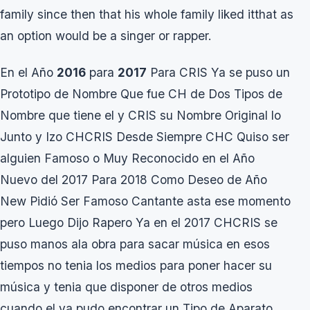
family since then that his whole family liked itthat as
an option would be a singer or rapper.
En el Año
2016
para
2017
Para CRIS Ya se puso un
Prototipo de Nombre Que fue CH de Dos Tipos de
Nombre que tiene el y CRIS su Nombre Original lo
Junto y Izo CHCRIS Desde Siempre CHC Quiso ser
alguien Famoso o Muy Reconocido en el Año
Nuevo del 2017 Para 2018 Como Deseo de Año
New Pidió Ser Famoso Cantante asta ese momento
pero Luego Dijo Rapero Ya en el 2017 CHCRIS se
puso manos ala obra para sacar música en esos
tiempos no tenia los medios para poner hacer su
música y tenia que disponer de otros medios
cuando el ya pudo encontrar un Tipo de Aparato