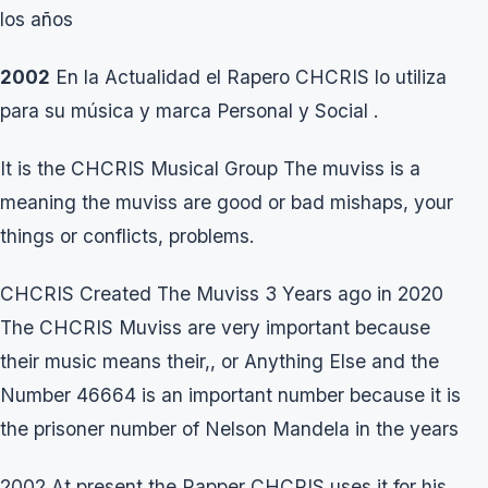
los años
2002
En la Actualidad el Rapero CHCRIS lo utiliza
para su música y marca Personal y Social .
It is the CHCRIS Musical Group The muviss is a
meaning the muviss are good or bad mishaps, your
things or conflicts, problems.
CHCRIS Created The Muviss 3 Years ago in 2020
The CHCRIS Muviss are very important because
their music means their,, or Anything Else and the
Number 46664 is an important number because it is
the prisoner number of Nelson Mandela in the years
2002 At present the Rapper CHCRIS uses it for his