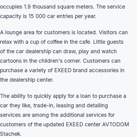
occupies 1.9 thousand square meters. The service
capacity is 15 000 car entries per year.
A lounge area for customers is located. Visitors can
relax with a cup of coffee in the cafe. Little guests
of the car dealership can draw, play and watch
cartoons in the children's corner. Customers can
purchase a variety of EXEED brand accessories in
the dealership center.
The ability to quickly apply for a loan to purchase a
car they like, trade-in, leasing and detailing
services are among the additional services for
customers of the updated EXEED center AVTODOM
Stachek.