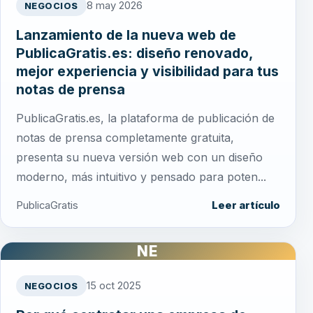
8 may 2026
NEGOCIOS
Lanzamiento de la nueva web de
PublicaGratis.es: diseño renovado,
mejor experiencia y visibilidad para tus
notas de prensa
PublicaGratis.es, la plataforma de publicación de
notas de prensa completamente gratuita,
presenta su nueva versión web con un diseño
moderno, más intuitivo y pensado para poten...
PublicaGratis
Leer artículo
NE
15 oct 2025
NEGOCIOS