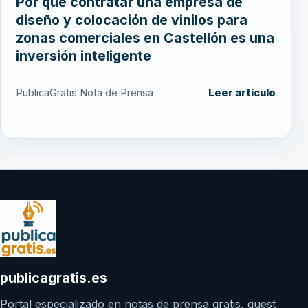
Por qué contratar una empresa de
diseño y colocación de vinilos para
zonas comerciales en Castellón es una
inversión inteligente
PublicaGratis Nota de Prensa
Leer artículo
publicagratis.es
Portal especializado en notas de prensa gratis, guest