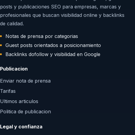
posts y publicaciones SEO para empresas, marcas y
profesionales que buscan visibilidad online y backlinks
de calidad.
Notas de prensa por categorias
Guest posts orientados a posicionamiento
Backlinks dofollow y visibilidad en Google
Publicacion
Enviar nota de prensa
Tarifas
Ultimos articulos
Politica de publicacion
Legal y confianza