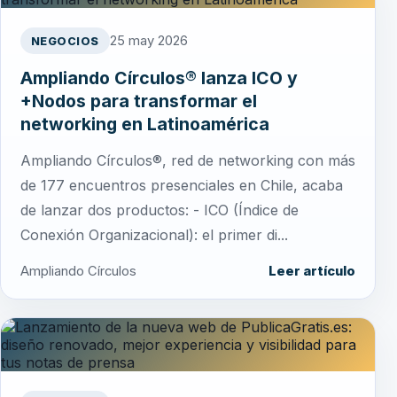
25 may 2026
NEGOCIOS
Ampliando Círculos® lanza ICO y
+Nodos para transformar el
networking en Latinoamérica
Ampliando Círculos®, red de networking con más
de 177 encuentros presenciales en Chile, acaba
de lanzar dos productos: - ICO (Índice de
Conexión Organizacional): el primer di...
Ampliando Círculos
Leer artículo