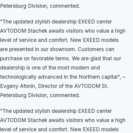
Petersburg Division, commented.
"The updated stylish dealership EXEED center
AVTODOM Stachek awaits visitors who value a high
level of service and comfort. New EXEED models
are presented in our showroom. Customers can
purchase on favorable terms. We are glad that our
dealership is one of the most modern and
technologically advanced in the Northern capital", –
Evgeny Afonin, Director of the AVTODOM St.
Petersburg Division, commented.
"The updated stylish dealership EXEED center
AVTODOM Stachek awaits visitors who value a high
level of service and comfort. New EXEED models