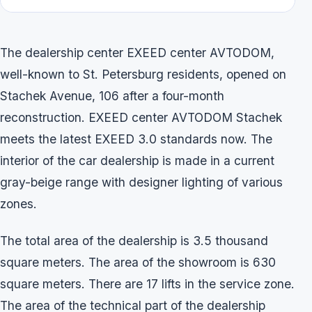
The dealership center EXEED center AVTODOM,
well-known to St. Petersburg residents, opened on
Stachek Avenue, 106 after a four-month
reconstruction. EXEED center AVTODOM Stachek
meets the latest EXEED 3.0 standards now. The
interior of the car dealership is made in a current
gray-beige range with designer lighting of various
zones.
The total area of the dealership is 3.5 thousand
square meters. The area of the showroom is 630
square meters. There are 17 lifts in the service zone.
The area of the technical part of the dealership