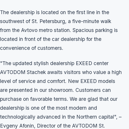
The dealership is located on the first line in the
southwest of St. Petersburg, a five-minute walk
from the Avtovo metro station. Spacious parking is
located in front of the car dealership for the
convenience of customers.
"The updated stylish dealership EXEED center
AVTODOM Stachek awaits visitors who value a high
level of service and comfort. New EXEED models
are presented in our showroom. Customers can
purchase on favorable terms. We are glad that our
dealership is one of the most modern and
technologically advanced in the Northern capital", –
Evgeny Afonin, Director of the AVTODOM St.