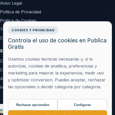
Aviso Legal
Politica de Privacidad
Politica de Cookies
Terminos y Condiciones
COOKIES Y PRIVACIDAD
Configurar cookies
Controla el uso de cookies en Publica
Gratis
Soporte
Usamos cookies tecnicas necesarias y, si lo
Contacto
autorizas, cookies de analitica, preferencias y
Crear cuenta
marketing para mejorar la experiencia, medir uso
Acceder
y optimizar conversion. Puedes aceptar, rechazar
las opcionales o decidir categoria por categoria.
hola@publicagratis.es
Rechazar opcionales
Configurar