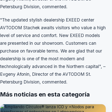
Petersburg Division, commented.
"The updated stylish dealership EXEED center
AVTODOM Stachek awaits visitors who value a high
level of service and comfort. New EXEED models
are presented in our showroom. Customers can
purchase on favorable terms. We are glad that our
dealership is one of the most modern and
technologically advanced in the Northern capital", –
Evgeny Afonin, Director of the AVTODOM St.
Petersburg Division, commented.
Más noticias en esta categoría