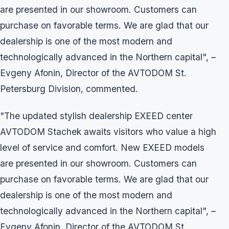
are presented in our showroom. Customers can
purchase on favorable terms. We are glad that our
dealership is one of the most modern and
technologically advanced in the Northern capital", –
Evgeny Afonin, Director of the AVTODOM St.
Petersburg Division, commented.
"The updated stylish dealership EXEED center
AVTODOM Stachek awaits visitors who value a high
level of service and comfort. New EXEED models
are presented in our showroom. Customers can
purchase on favorable terms. We are glad that our
dealership is one of the most modern and
technologically advanced in the Northern capital", –
Evgeny Afonin, Director of the AVTODOM St.