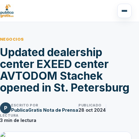
NEGOCIOS
Updated dealership
center EXEED center
AVTODOM Stachek
opened in St. Petersburg
ESCRITO POR
PUBLICADO
P
PublicaGratis Nota de Prensa
28 oct 2024
LECTURA
3
min de lectura