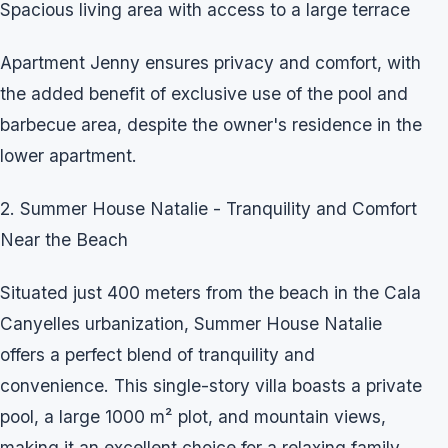
Spacious living area with access to a large terrace
Apartment Jenny ensures privacy and comfort, with
the added benefit of exclusive use of the pool and
barbecue area, despite the owner's residence in the
lower apartment.
2. Summer House Natalie - Tranquility and Comfort
Near the Beach
Situated just 400 meters from the beach in the Cala
Canyelles urbanization, Summer House Natalie
offers a perfect blend of tranquility and
convenience. This single-story villa boasts a private
pool, a large 1000 m² plot, and mountain views,
making it an excellent choice for a relaxing family