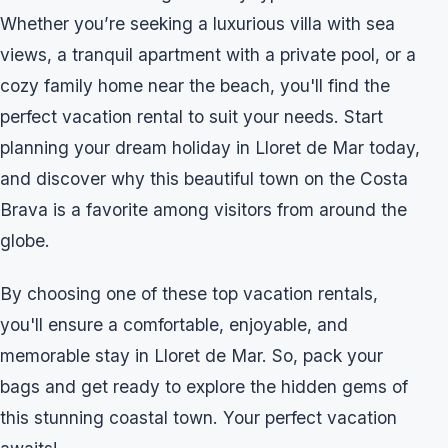
Whether you’re seeking a luxurious villa with sea
views, a tranquil apartment with a private pool, or a
cozy family home near the beach, you'll find the
perfect vacation rental to suit your needs. Start
planning your dream holiday in Lloret de Mar today,
and discover why this beautiful town on the Costa
Brava is a favorite among visitors from around the
globe.
By choosing one of these top vacation rentals,
you'll ensure a comfortable, enjoyable, and
memorable stay in Lloret de Mar. So, pack your
bags and get ready to explore the hidden gems of
this stunning coastal town. Your perfect vacation