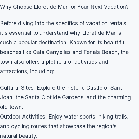
Why Choose Lloret de Mar for Your Next Vacation?
Before diving into the specifics of vacation rentals,
it's essential to understand why Lloret de Mar is
such a popular destination. Known for its beautiful
beaches like Cala Canyelles and Fenals Beach, the
town also offers a plethora of activities and
attractions, including:
Cultural Sites: Explore the historic Castle of Sant
Joan, the Santa Clotilde Gardens, and the charming
old town.
Outdoor Activities: Enjoy water sports, hiking trails,
and cycling routes that showcase the region's
natural beauty.