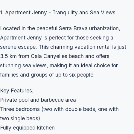
1. Apartment Jenny - Tranquility and Sea Views
Located in the peaceful Serra Brava urbanization,
Apartment Jenny is perfect for those seeking a
serene escape. This charming vacation rental is just
3.5 km from Cala Canyelles beach and offers
stunning sea views, making it an ideal choice for
families and groups of up to six people.
Key Features:
Private pool and barbecue area
Three bedrooms (two with double beds, one with
two single beds)
Fully equipped kitchen