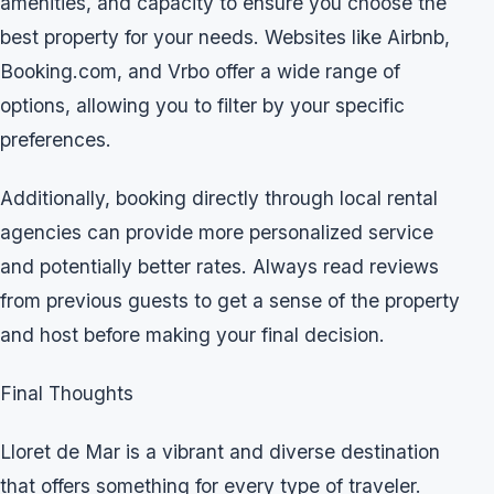
amenities, and capacity to ensure you choose the
best property for your needs. Websites like Airbnb,
Booking.com, and Vrbo offer a wide range of
options, allowing you to filter by your specific
preferences.
Additionally, booking directly through local rental
agencies can provide more personalized service
and potentially better rates. Always read reviews
from previous guests to get a sense of the property
and host before making your final decision.
Final Thoughts
Lloret de Mar is a vibrant and diverse destination
that offers something for every type of traveler.