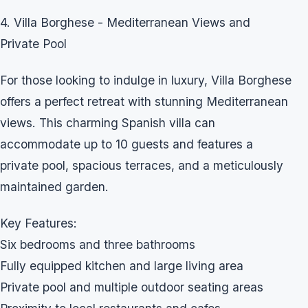
4. Villa Borghese - Mediterranean Views and
Private Pool
For those looking to indulge in luxury, Villa Borghese
offers a perfect retreat with stunning Mediterranean
views. This charming Spanish villa can
accommodate up to 10 guests and features a
private pool, spacious terraces, and a meticulously
maintained garden.
Key Features:
Six bedrooms and three bathrooms
Fully equipped kitchen and large living area
Private pool and multiple outdoor seating areas